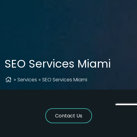
SEO Services Miami
»
Services
»
SEO Services Miami
Contact Us
Best SEO Company In Miami