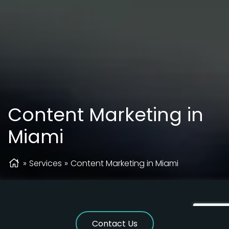
Content Marketing in
Miami
»
Services
»
Content Marketing in Miami
Contact Us