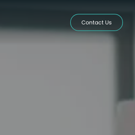
Contact Us