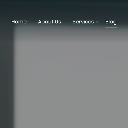
Home
About Us
Services
Blog